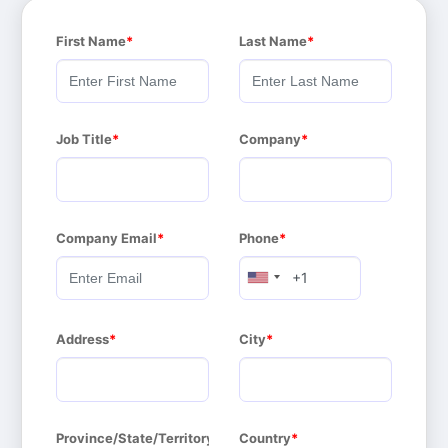
First Name
Last Name
Job Title
Company
Company Email
Phone
Address
City
Province/State/Territory
Country