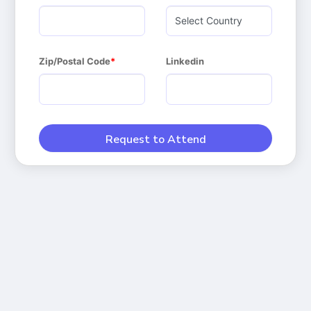
Zip/Postal Code
Linkedin